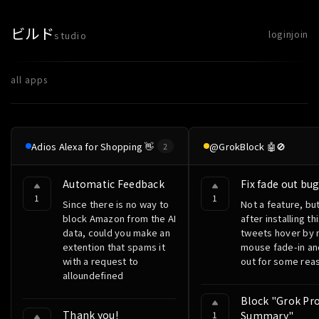
ビルド
login
join
studio
all apps
Adios Alexa for Shopping 👋
@GrokBlock 🤖🚫
2
Automatic Feedback
Fix fade out bu
1
1
Since there is no way to
Not a feature, but
block Amazon from the AI
after installing th
data, could you make an
tweets hover by
extention that spams it
mouse fade-in an
with a request to
out for some rea
alloundefined
Block "Grok Pro
Thank you!
1
Summary"