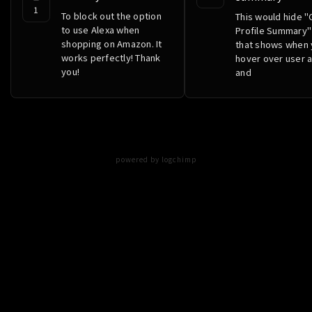
1
To block out the option
This would hide "
to use Alexa when
Profile Summary"
shopping on Amazon. It
that shows when
works perfectly! Thank
hover over user 
you!
and
powered by logchimp